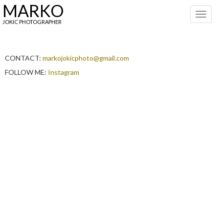
MARKO
Toggl
navig
JOKIC PHOTOGRAPHER
CONTACT:
markojokicphoto@gmail.com
FOLLOW ME:
Instagram